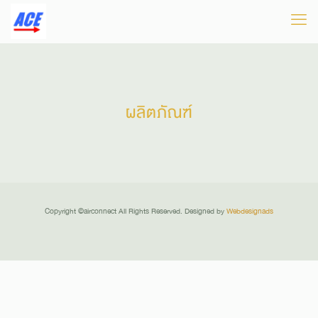
ผลิตภัณฑ์
There are no posts on the list.
Copyright ©airconnect All Rights Reserved. Designed by
Webdesignads